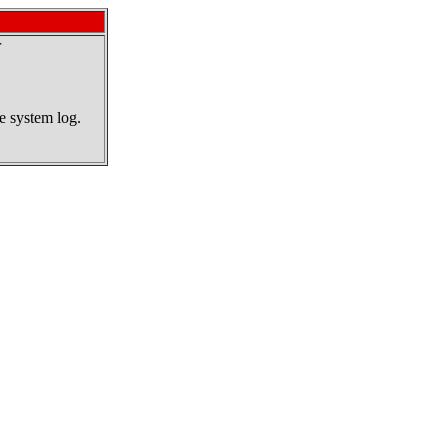
r
he system log.