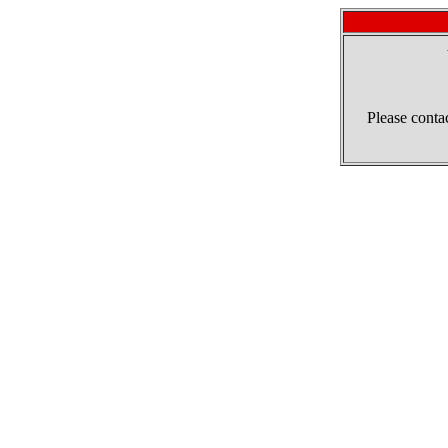
Please contac