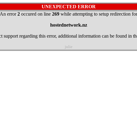
UNEXPECTED ERROR
An error
2
occured on line
269
while attempting to setup redirection fo
hostednetwork.nz
t support regarding this error, additional information can be found in t
julie